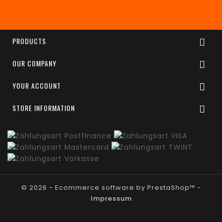
Enim quis fugiat consequat elit minim nisi eu
occaecat occaecat deserunt aliquip nisi ex deserunt.
PRODUCTS

OUR COMPANY

YOUR ACCOUNT

STORE INFORMATION

© 2026 - Ecommerce software by PrestaShop™ -
Impressum