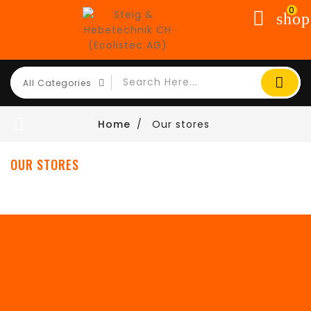
0
shop

Home
Our stores
OUR STORES