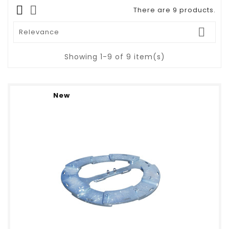
There are 9 products.

Relevance
Showing 1-9 of 9 item(s)
New