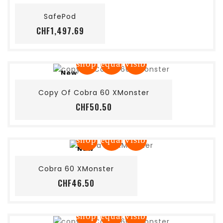
SafePod
Price
CHF1,497.69
shopping_cart
equalizer
visibility
New
Add to cart
Copy Of Cobra 60 XMonster
Price
CHF50.50
shopping_cart
equalizer
visibility
New
Add to cart
Cobra 60 XMonster
Price
CHF46.50
shopping_cart
equalizer
visibility