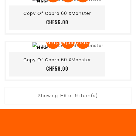
New
Add to cart
Copy Of Cobra 60 XMonster
Price
CHF56.00
shopping_cart
equalizer
visibility
New
Add to cart
Copy Of Cobra 60 XMonster
Price
CHF58.00
Showing 1-9 of 9 item(s)