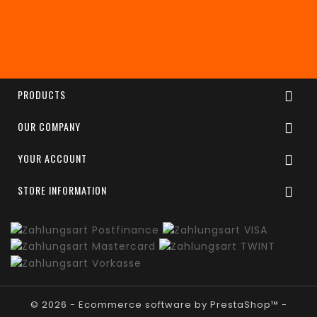
Enim quis fugiat consequat elit minim nisi eu
occaecat occaecat deserunt aliquip nisi ex deserunt.
PRODUCTS

OUR COMPANY

YOUR ACCOUNT

STORE INFORMATION

© 2026 - Ecommerce software by PrestaShop™ -