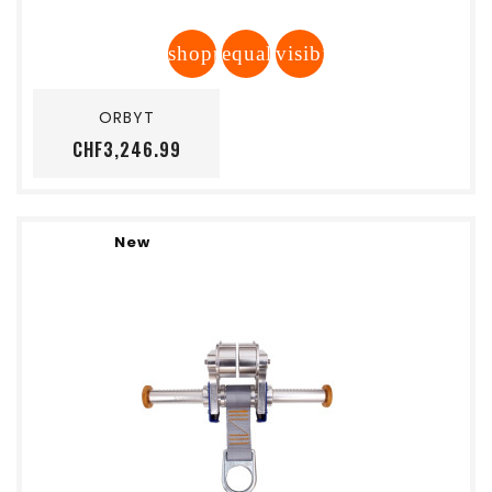
shopping_cart
equalizer
visibility
Add to cart
ORBYT
Price
CHF3,246.99
New