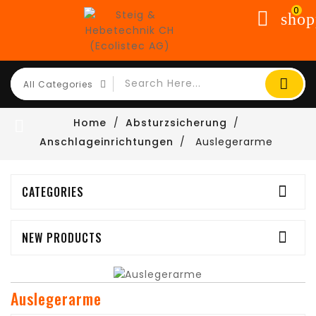
0
shop
Home
Absturzsicherung

Anschlageinrichtungen
Auslegerarme

CATEGORIES

NEW PRODUCTS
Auslegerarme