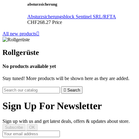
absturzsicherung
Absturzsicherungsblock Sentinel SRL/RFTA
CHF268.27
Price
All new products

Rollgerüste
No products available yet
Stay tuned! More products will be shown here as they are added.

Search
Sign Up For Newsletter
Sign up with us and get latest deals, offers & updates about store.