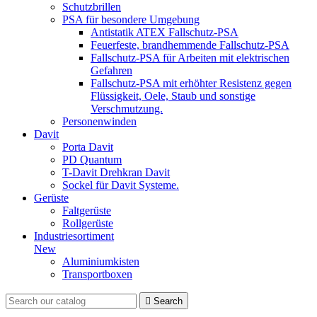
Schutzbrillen
PSA für besondere Umgebung
Antistatik ATEX Fallschutz-PSA
Feuerfeste, brandhemmende Fallschutz-PSA
Fallschutz-PSA für Arbeiten mit elektrischen
Gefahren
Fallschutz-PSA mit erhöhter Resistenz gegen
Flüssigkeit, Oele, Staub und sonstige
Verschmutzung.
Personenwinden
Davit
Porta Davit
PD Quantum
T-Davit Drehkran Davit
Sockel für Davit Systeme.
Gerüste
Faltgerüste
Rollgerüste
Industriesortiment
New
Aluminiumkisten
Transportboxen

Search