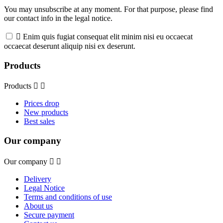
You may unsubscribe at any moment. For that purpose, please find
our contact info in the legal notice.

Enim quis fugiat consequat elit minim nisi eu occaecat
occaecat deserunt aliquip nisi ex deserunt.
Products
Products


Prices drop
New products
Best sales
Our company
Our company


Delivery
Legal Notice
Terms and conditions of use
About us
Secure payment