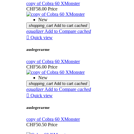
copy of Cobra 60 XMonster
CHF58.00
Price
New
shopping_cart
Add to cart
cached
equalizer
Add to Compare
cached

Quick view
auslegerarme
copy of Cobra 60 XMonster
CHF56.00
Price
New
shopping_cart
Add to cart
cached
equalizer
Add to Compare
cached

Quick view
auslegerarme
copy of Cobra 60 XMonster
CHF50.50
Price