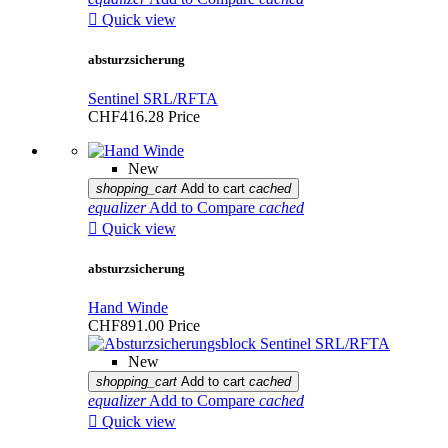

Quick view
absturzsicherung
Sentinel SRL/RFTA
CHF416.28
Price
New
shopping_cart
Add to cart
cached
equalizer
Add to Compare
cached

Quick view
absturzsicherung
Hand Winde
CHF891.00
Price
New
shopping_cart
Add to cart
cached
equalizer
Add to Compare
cached

Quick view