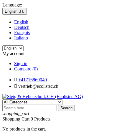
Language:
English


English
Deutsch
Français
Italiano
My account
Sign in
Compare (
0
)

+41716869040

vertrieb@ecolistec.ch
Search
shopping_cart
Shopping Cart
0
Products
No products in the cart.