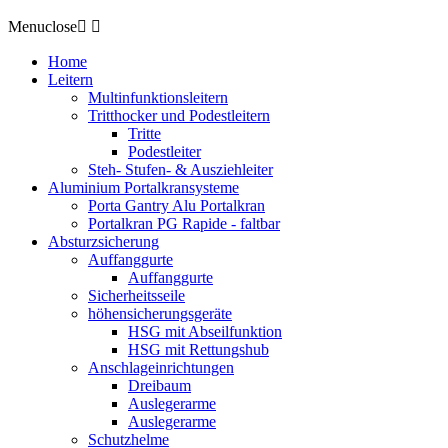
Menu
close


Home
Leitern
Multinfunktionsleitern
Tritthocker und Podestleitern
Tritte
Podestleiter
Steh- Stufen- & Ausziehleiter
Aluminium Portalkransysteme
Porta Gantry Alu Portalkran
Portalkran PG Rapide - faltbar
Absturzsicherung
Auffanggurte
Auffanggurte
Sicherheitsseile
höhensicherungsgeräte
HSG mit Abseilfunktion
HSG mit Rettungshub
Anschlageinrichtungen
Dreibaum
Auslegerarme
Auslegerarme
Schutzhelme