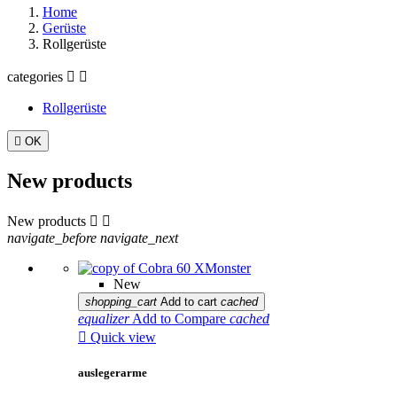
Home
Gerüste
Rollgerüste
categories


Rollgerüste

OK
New products
New products


navigate_before
navigate_next
New
shopping_cart
Add to cart
cached
equalizer
Add to Compare
cached

Quick view
auslegerarme