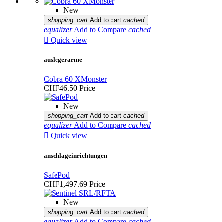
New
shopping_cart
Add to cart
cached
equalizer
Add to Compare
cached

Quick view
auslegerarme
Cobra 60 XMonster
CHF46.50
Price
New
shopping_cart
Add to cart
cached
equalizer
Add to Compare
cached

Quick view
anschlageinrichtungen
SafePod
CHF1,497.69
Price
New
shopping_cart
Add to cart
cached
equalizer
Add to Compare
cached