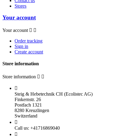
Contact us
Stores
Your account
Your account


Order tracking
Sign in
Create account
Store information
Store information



Steig & Hebetechnik CH (Ecolistec AG)
Finkernstr. 26
Postfach 1321
8280 Kreuzlingen
Switzerland

Call us:
+41716869040
